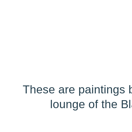
These are paintings 
lounge of the B