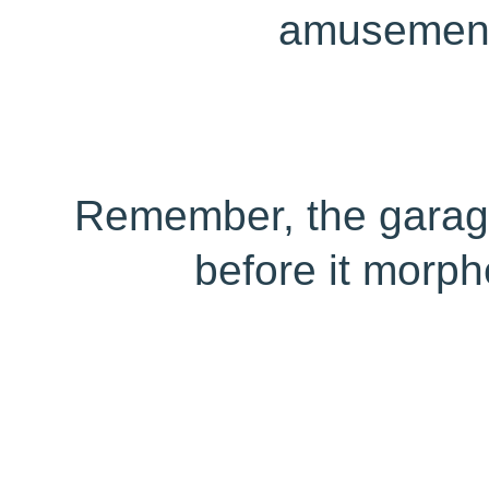
amusement
Remember, the garage
before it morph