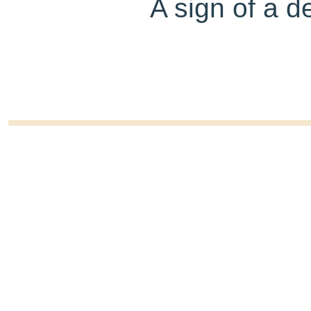
A sign of a d