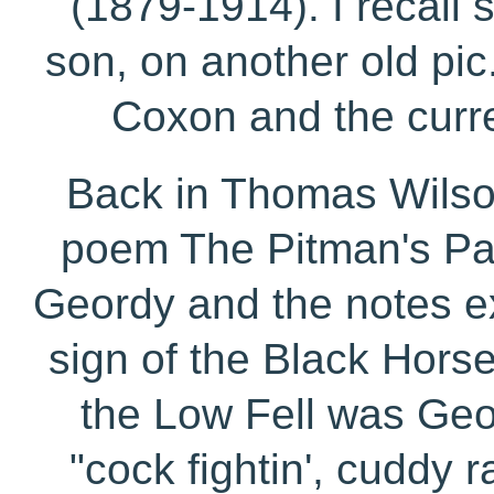
(1879-1914). I recall 
son, on another old pic.
Coxon and the curr
Back in Thomas Wilso
poem The Pitman's Pa
Geordy and the notes ex
sign of the Black Horse
the Low Fell was Geo
"cock fightin', cuddy r