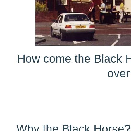
How come the Black Ho
over
Why the Black Horse? 