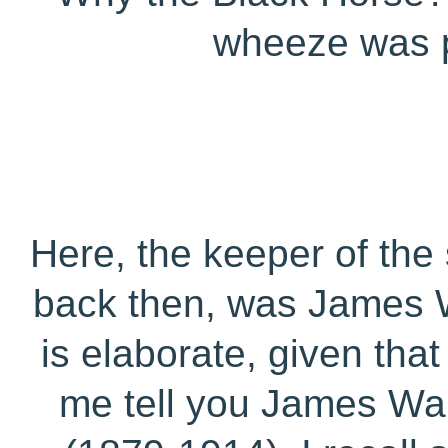
wheeze was pl
Here, the keeper of the
back then, was James Wa
is elaborate, given tha
me tell you James War