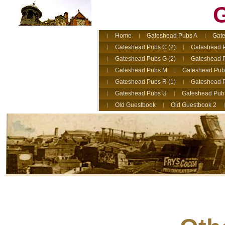
G
Home
Gateshead Pubs A
Gate
Gateshead Pubs C (2)
Gateshead 
Gateshead Pubs G (2)
Gateshead 
Gateshead Pubs M
Gateshead Pub
Gateshead Pubs R (1)
Gateshead P
Gateshead Pubs U
Gateshead Pub
Old Guestbook
Old Guestbook 2