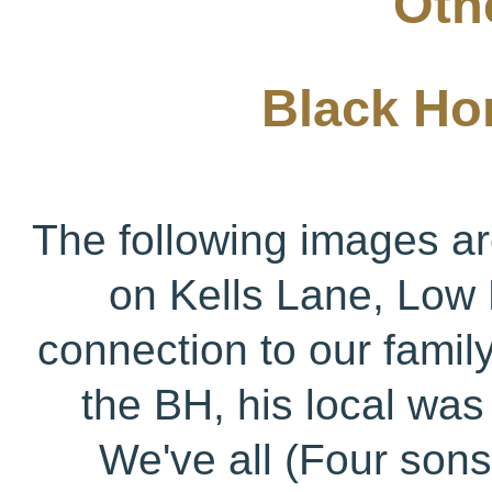
Othe
Black Hor
The following images ar
on Kells Lane, Low 
connection to our family
the BH, his local wa
We've all (Four son