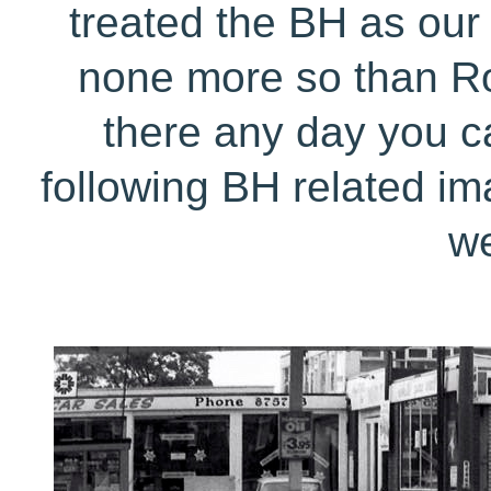
treated the BH as our 
none more so than Ro
there any day you ca
following BH related im
we