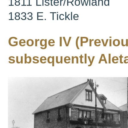
1811 Lister/Rowland
1833 E. Tickle
George IV (Previou
subsequently Aleta