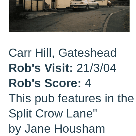
Carr Hill, Gateshead
Rob's Visit:
21/3/04
Rob's Score:
4
This pub features in th
Split Crow Lane"
by Jane Housham