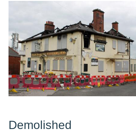
Demolished