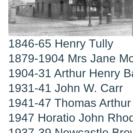
1846-65 Henry Tully
1879-1904 Mrs Jane M
1904-31 Arthur Henry B
1931-41 John W. Carr
1941-47 Thomas Arthur 
1947 Horatio John Rho
1937-39 Newcastle Bre