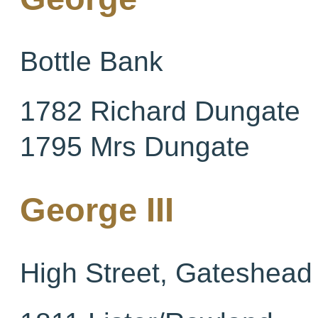
Bottle Bank
1782 Richard Dungate
1795 Mrs Dungate
George III
High Street, Gateshead