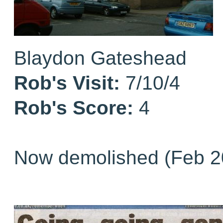
Blaydon Gateshead
Rob's Visit:
7/10/4
Rob's Score:
4
Now demolished (Feb 2