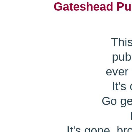
Gateshead Pub
Thi
pub
ever
It's
Go get
It's gone..b