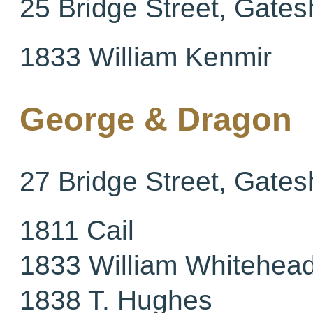
25 Bridge Street, Gate
1833 William Kenmir
George & Dragon
27 Bridge Street, Gate
1811 Cail
1833 William Whitehea
1838 T. Hughes