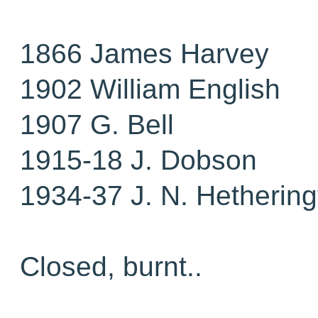
1866 James Harvey
1902 William English
1907 G. Bell
1915-18 J. Dobson
1934-37 J. N. Hethering
Closed, burnt..