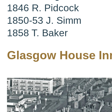
1846 R. Pidcock
1850-53 J. Simm
1858 T. Baker
Glasgow House In