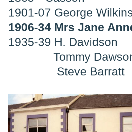
1901-07 George Wilkin
1906-34 Mrs Jane Ann
1935-39 H. Davidson
Tommy Dawso
Steve Barratt