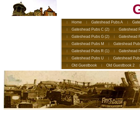
G
Home
Gateshead Pubs A
Gate
Gateshead Pubs C (2)
Gateshead 
Gateshead Pubs G (2)
Gateshead 
Gateshead Pubs M
Gateshead Pub
Gateshead Pubs R (1)
Gateshead P
Gateshead Pubs U
Gateshead Pub
Old Guestbook
Old Guestbook 2