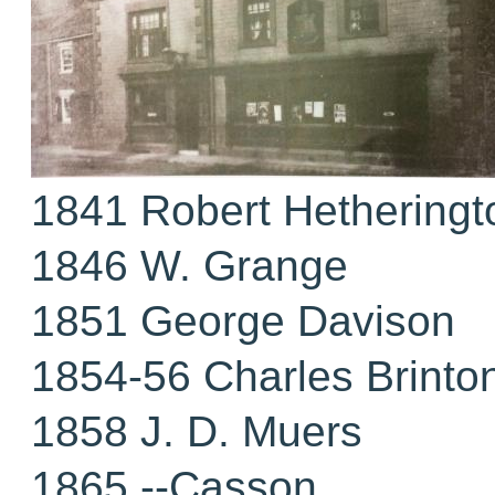
1841 Robert Hetheringt
1846 W. Grange
1851 George Davison
1854-56 Charles Brinto
1858 J. D. Muers
1865 --Casson