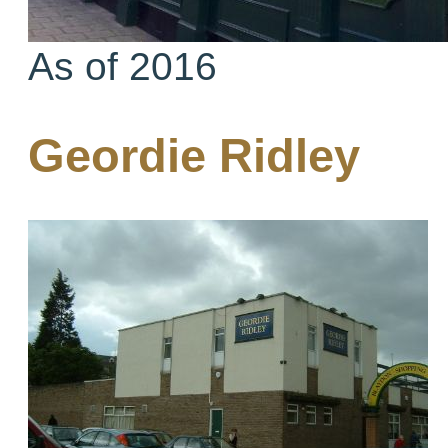
As of 2016
Geordie Ridley