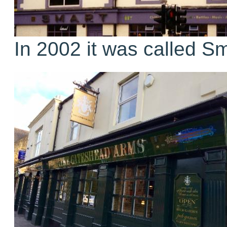
In 2002 it was called Sm