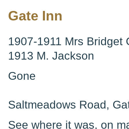
Gate Inn
1907-1911 Mrs Bridget
1913 M. Jackson
Gone
Saltmeadows Road, Ga
See where it was, on 