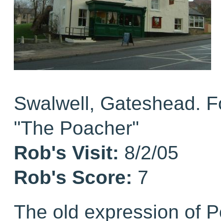
Swalwell, Gateshead. 
"The Poacher"
Rob's Visit:
8/2/05
Rob's Score:
7
The old expression of 