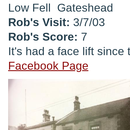
Low Fell Gateshead
Rob's Visit:
3/7/03
Rob's Score:
7
It's had a face lift since
Facebook Page