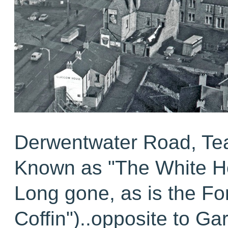
Derwentwater Road, T
Known as "The White H
Long gone, as is the Fo
Coffin")..opposite to Ga