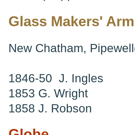
Glass Makers' Arm
New Chatham, Pipewell
1846-50 J. Ingles
1853 G. Wright
1858 J. Robson
Globe