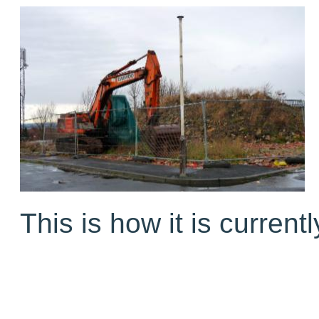
This is how it is currentl