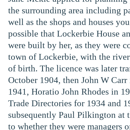
the surrounding area including p
well as the shops and houses you 
possible that Lockerbie House an
were built by her, as they were c
town of Lockerbie, with the rive
of birth. The licence was later tr
October 1904,
then John W Carr 
1941, Horatio John Rhodes in 194
Trade Directories for 1934 and 1
subsequently Paul Pilkington at t
to whether they were managers or