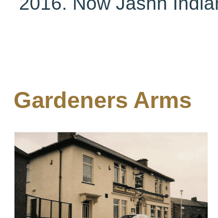
2016. Now Jashn India
Gardeners Arms