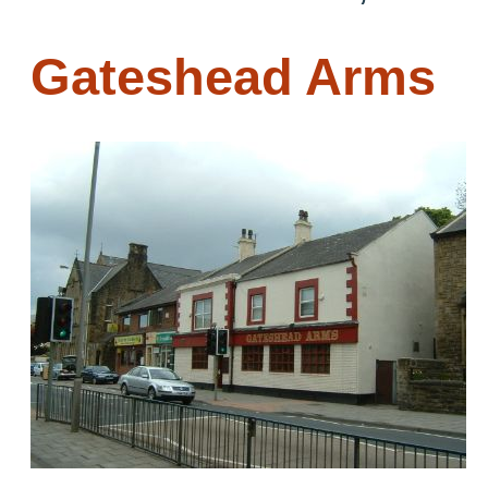
Gateshead Arms