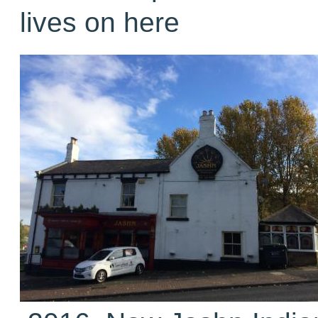
lives on here