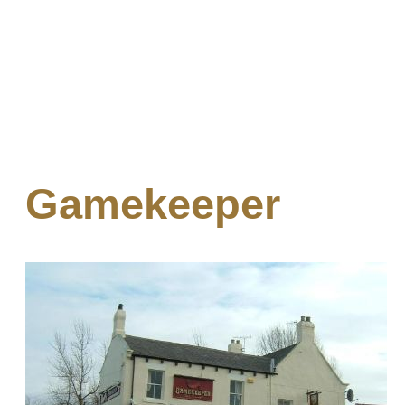
Gamekeeper