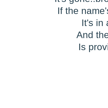
If the name
It's i
And th
Is prov