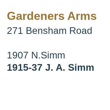
Gardeners Arms
271 Bensham Road
1907
N.Simm
1915-37 J. A. Simm