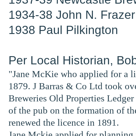
1934-38 John N. Frazer
1938 Paul Pilkington
Per Local Historian, Bo
"Jane McKie who applied for a l
1879. J Barras & Co Ltd took ov
Breweries Old Properties Ledger 
of the pub on the formation of t
renewed the licence in 1891.
Jane Mckie applied for planning 