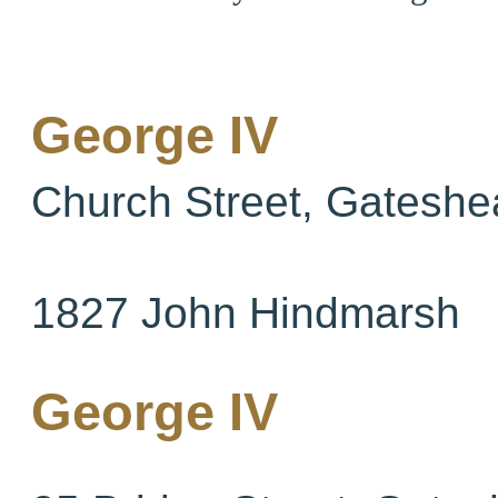
George IV
Church Street, Gateshe
1827 John Hindmarsh
George IV