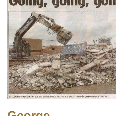
George