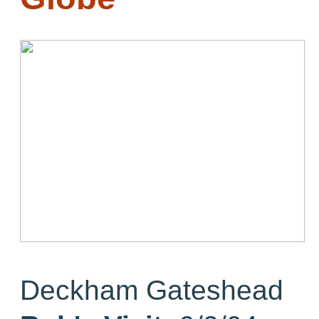
Deckham Gateshead