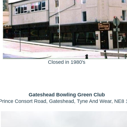
Closed in 1980's
Gateshead Bowling Green Club
Prince Consort Road, Gateshead, Tyne And Wear, NE8 