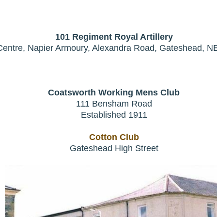
101 Regiment Royal Artillery
Centre, Napier Armoury, Alexandra Road, Gateshead, 
Coatsworth Working Mens Club
111 Bensham Road
Established 1911
Cotton Club
Gateshead High Street