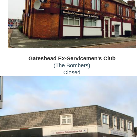
Gateshead Ex-Servicemen's Club
(The Bombers)
Closed