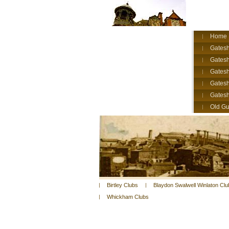
Home
Gatesh
Gatesh
Gates
Gatesh
Gates
Old Gu
Birtley Clubs
Blaydon Swalwell Winlaton Clu
Whickham Clubs