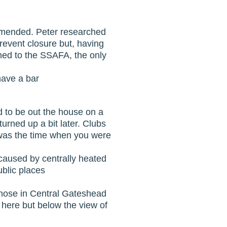
commended. Peter researched
prevent closure but, having
ned to the SSAFA, the only
have a bar
d to be out the house on a
rned up a bit later. Clubs
t was the time when you were
 caused by centrally heated
blic places
those in Central Gateshead
 here but below the view of