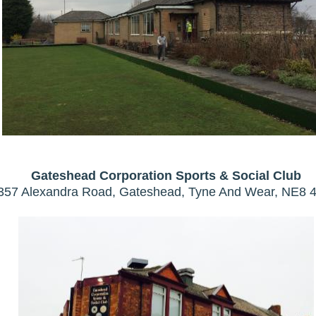
Gateshead Corporation Sports & Social Club
357 Alexandra Road, Gateshead, Tyne And Wear, NE8 