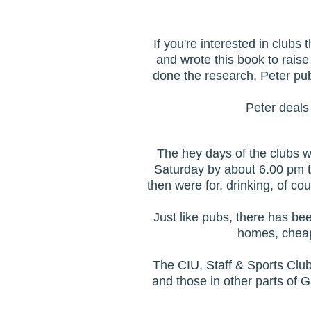
If you're interested in club
and wrote this book to raise
done the research, Peter pu
Peter deals 
The hey days of the clubs w
Saturday by about 6.00 pm to
then were for, drinking, of c
Just like pubs, there has bee
homes, cheap
The CIU, Staff & Sports Club
and those in other parts of 