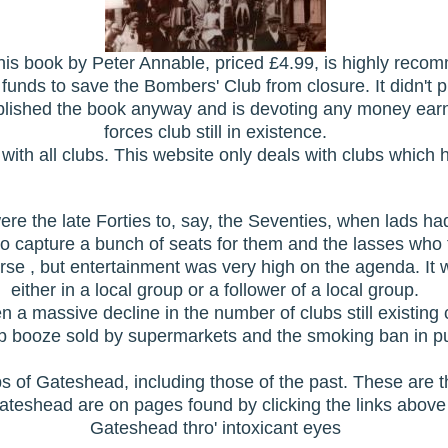
s this book by Peter Annable, priced £4.99, is highly re
 funds to save the Bombers' Club from closure. It didn't 
blished the book anyway and is devoting any money ear
forces club still in existence.
with all clubs. This website only deals with clubs which 
ere the late Forties to, say, the Seventies, when lads ha
 capture a bunch of seats for them and the lasses who tu
ourse , but entertainment was very high on the agenda. I
either in a local group or a follower of a local group.
n a massive decline in the number of clubs still existing
 booze sold by supermarkets and the smoking ban in pu
s of Gateshead, including those of the past. These are 
Gateshead are on pages found by clicking the links above
Gateshead thro' intoxicant eyes