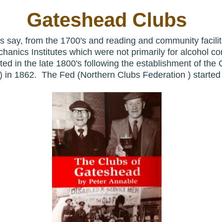
Gateshead Clubs
s say, from the 1700's and reading and community facilit
hanics Institutes which were not primarily for alcohol c
rted in the late 1800's following the establishment of th
n) in 1862. The Fed (Northern Clubs Federation ) started