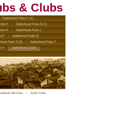
ubs & Clubs
Gateshead Pubs C (1)
ubs F
Gateshead Pubs G (1)
ubs K
Gateshead Pubs L
s P
Gateshead Pubs Q
head Pubs S (2)
Gateshead Pubs T
s Y
Gateshead Clubs
owlands Gill Clubs
Ryton Clubs