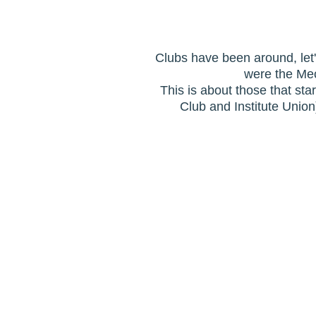
Clubs have been around, let'
were the Mec
This is about those that sta
Club and Institute Unio