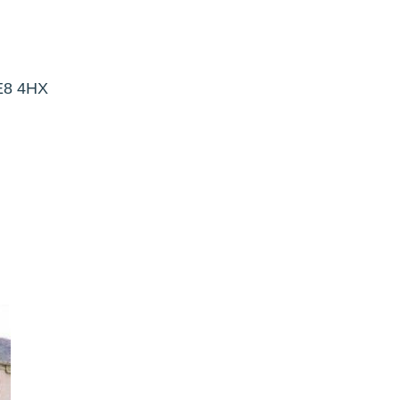
NE8 4HX