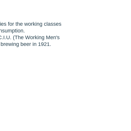
ies for the working classes
onsumption.
e C.I.U. (The Working Men's
 brewing beer in 1921.