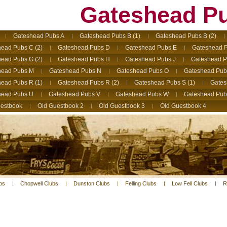
Gateshead P
Gateshead Pubs A
Gateshead Pubs B (1)
Gateshead Pubs B (2)
ead Pubs C (2)
Gateshead Pubs D
Gateshead Pubs E
Gateshead P
ead Pubs G (2)
Gateshead Pubs H
Gateshead Pubs J
Gateshead P
head Pubs M
Gateshead Pubs N
Gateshead Pubs O
Gateshead Pub
ead Pubs R (1)
Gateshead Pubs R (2)
Gateshead Pubs S (1)
Gates
head Pubs U
Gateshead Pubs V
Gateshead Pubs W
Gateshead Pub
estbook
Old Guestbook 2
Old Guestbook 3
Old Guestbook 4
bs
Chopwell Clubs
Dunston Clubs
Felling Clubs
Low Fell Clubs
R