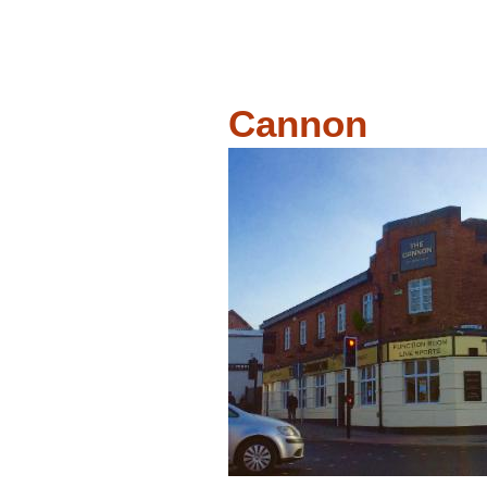
Cannon