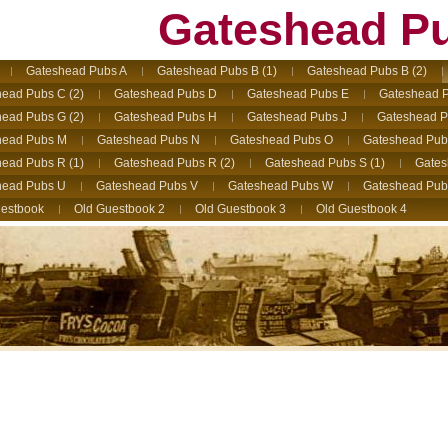
Gateshead P
Gateshead Pubs A
Gateshead Pubs B (1)
Gateshead Pubs B (2)
ead Pubs C (2)
Gateshead Pubs D
Gateshead Pubs E
Gateshead P
ead Pubs G (2)
Gateshead Pubs H
Gateshead Pubs J
Gateshead P
head Pubs M
Gateshead Pubs N
Gateshead Pubs O
Gateshead Pub
ead Pubs R (1)
Gateshead Pubs R (2)
Gateshead Pubs S (1)
Gates
head Pubs U
Gateshead Pubs V
Gateshead Pubs W
Gateshead Pub
estbook
Old Guestbook 2
Old Guestbook 3
Old Guestbook 4