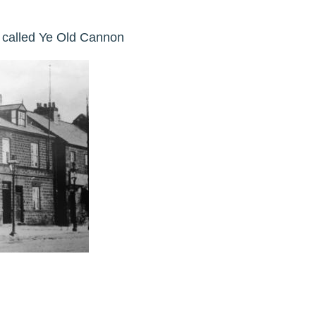
y called Ye Old Cannon