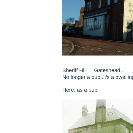
Sheriff Hill Gateshead .
No longer a pub..it's a dwel
Here, as a pub