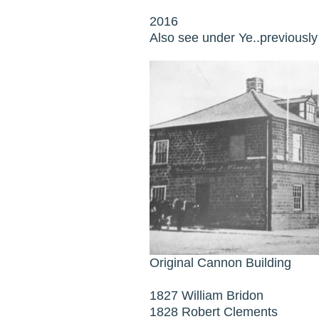
2016
Also see under Ye..previousl
Original Cannon Building
1827 William Bridon
1828 Robert Clements