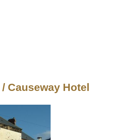
/ Causeway Hotel