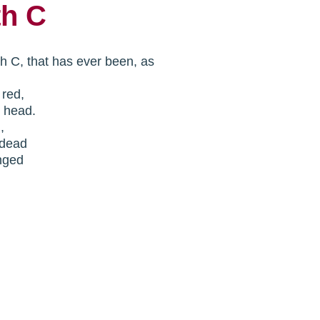
th C
th C, that has ever been, as
n red,
y head.
n,
.dead
nged