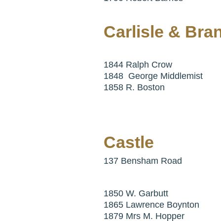
Carlisle & Bra
1844 Ralph Crow
1848 George Middlemist
1858 R. Boston
Castle
137 Bensham Road
1850 W. Garbutt
1865 Lawrence Boynton
1879 Mrs M. Hopper