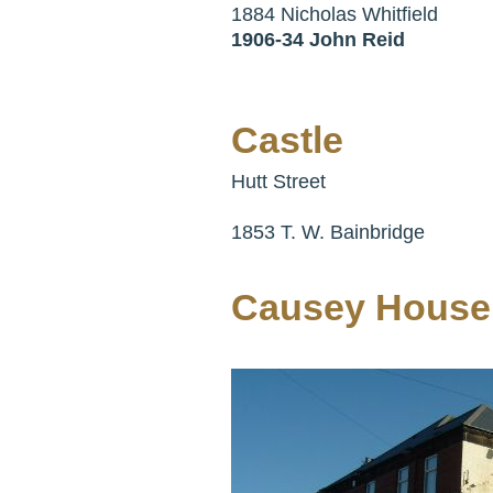
1884 Nicholas Whitfield
1906-34 John Reid
Castle
Hutt Street
1853 T. W. Bainbridge
Causey House 