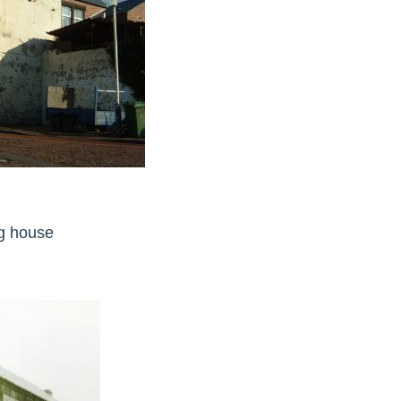
ling house