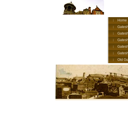
Home
Gatesh
Gatesh
Gates
Gatesh
Gates
Old Gu