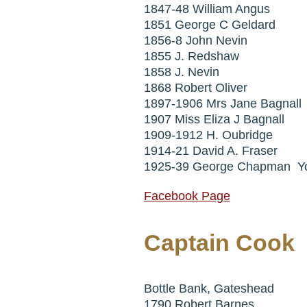
1847-48 William Angus
1851 George C Geldard
1856-8 John Nevin
1855 J. Redshaw
1858 J. Nevin
1868 Robert Oliver
1897-1906 Mrs Jane Bagnall
1907 Miss Eliza J Bagnall
1909-1912 H. Oubridge
1914-21 David A. Fraser
1925-39 George Chapman Y
Facebook Page
Captain Cook
Bottle Bank, Gateshead
1790 Robert Barnes