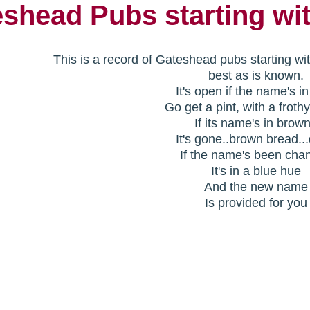
shead Pubs starting wi
This is a record of Gateshead pubs starting wi
best as is known.
It's open if the name's i
Go get a pint, with a froth
If its name's in brow
It's gone..brown bread..
If the name's been cha
It's in a blue hue
And the new name
Is provided for you