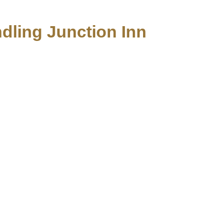
ndling Junction Inn