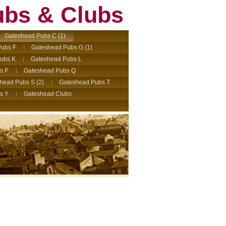
ubs & Clubs
Gateshead Pubs C (1)
ubs F
Gateshead Pubs G (1)
ubs K
Gateshead Pubs L
s P
Gateshead Pubs Q
head Pubs S (2)
Gateshead Pubs T
s Y
Gateshead Clubs