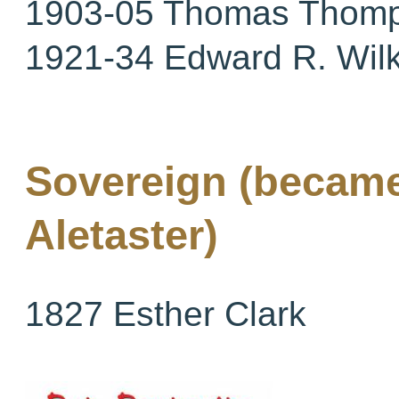
1903-05 Thomas Thom
1921-34 Edward R. Wil
Sovereign (became
Aletaster)
1827 Esther Clark