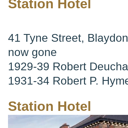
Station Hotel
41 Tyne Street, Blaydo
now gone
1929-39 Robert Deucha
1931-34 Robert P. Hym
Station Hotel