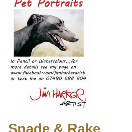
Spade & Rake