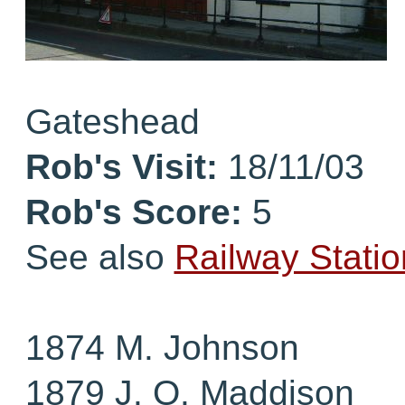
Gateshead
Rob's Visit:
18/11/03
Rob's Score:
5
See also
Railway Statio
1874 M. Johnson
1879 J. O. Maddison