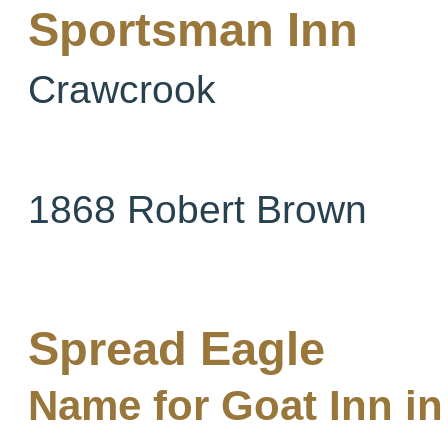
Sportsman Inn
Crawcrook
1868 Robert Brown
Spread Eagle
Name for Goat Inn in