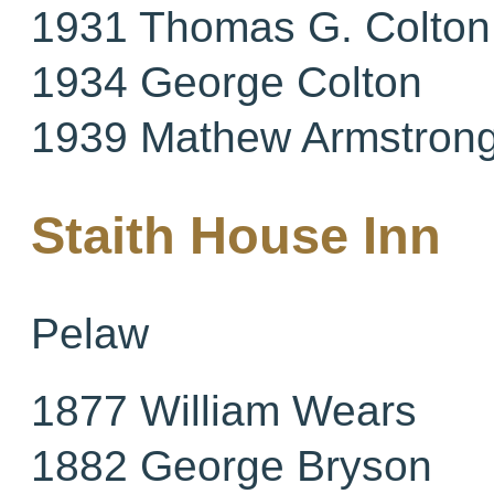
1931 Thomas G. Colton
1934 George Colton
1939 Mathew Armstron
Staith House Inn
Pelaw
1877 William Wears
1882 George Bryson