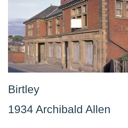
Birtley
1934 Archibald Allen