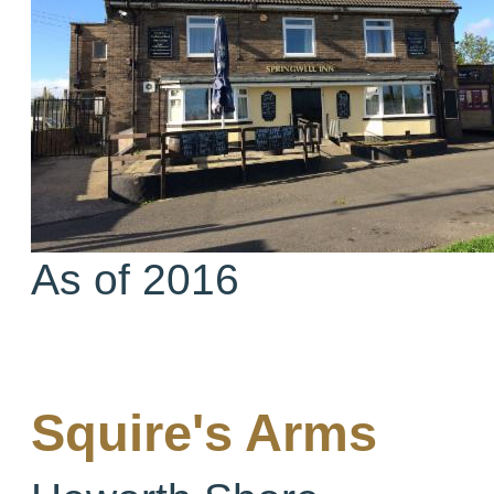
As of 2016
Squire's Arms