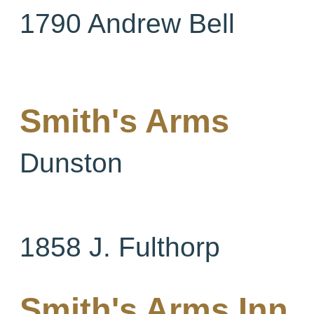
1790 Andrew Bell
Smith's Arms
Dunston
1858 J. Fulthorp
Smith's Arms Inn