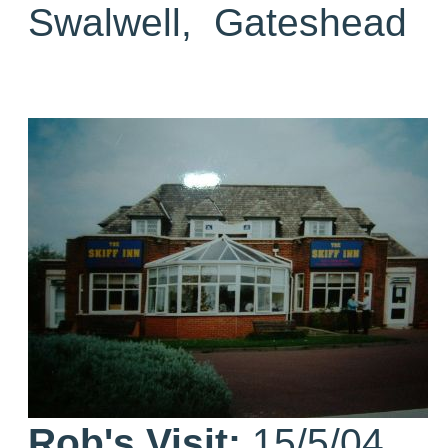
Swalwell, Gateshead
Rob's Visit:
15/5/04