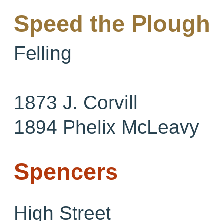
Speed the Plough
Felling
1873 J. Corvill
1894 Phelix McLeavy
Spencers
High Street