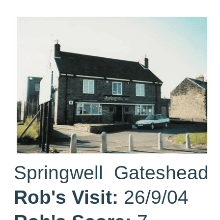
Springwell Gateshead
Rob's Visit:
26/9/04