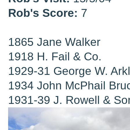
Rob's Score:
7
1865 Jane Walker
1918 H. Fail & Co.
1929-31 George W. Ark
1934 John McPhail Bru
1931-39 J. Rowell & So