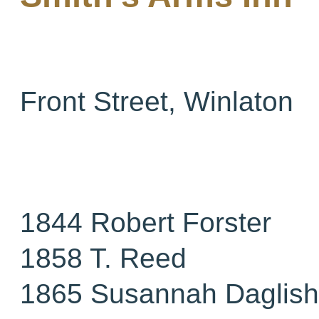
Front Street, Winlaton
1844 Robert Forster
1858 T. Reed
1865 Susannah Daglish