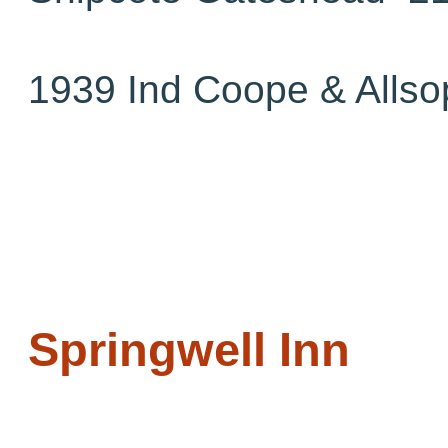
1939 Ind Coope & Allso
Springwell Inn