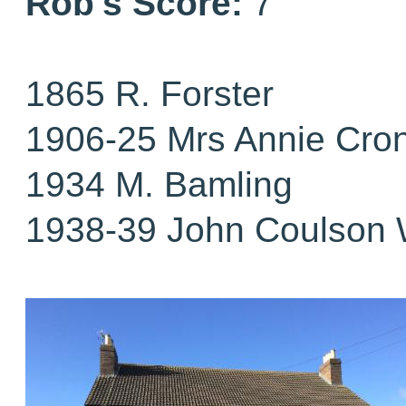
Rob's Score:
7
1865 R. Forster
1906-25 Mrs Annie Cro
1934 M. Bamling
1938-39 John Coulson