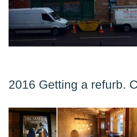
2016 Getting a refurb. 