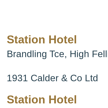
Station Hotel
Brandling Tce, High Fell
1931 Calder & Co Ltd
Station Hotel