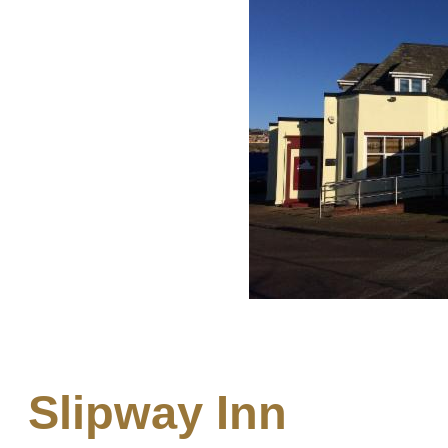
Slipway Inn