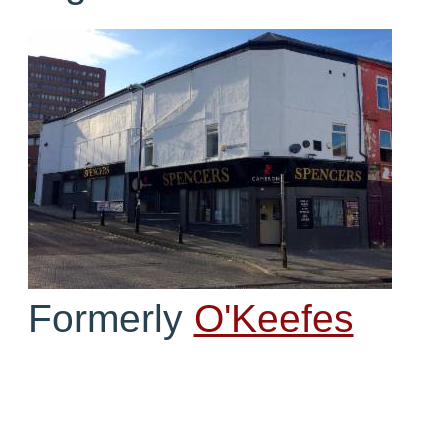
Formerly
O'Keefes