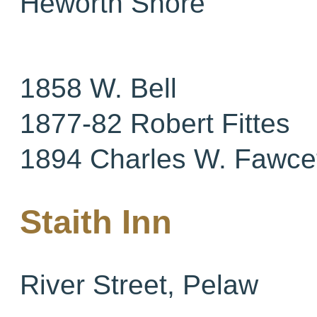
Heworth Shore
1858 W. Bell
1877-82 Robert Fittes
1894 Charles W. Fawce
Staith Inn
River Street, Pelaw