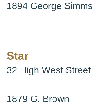
1894 George Simms
Star
32 High West Street
1879 G. Brown