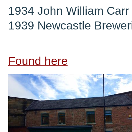
1934 John William Carr
1939 Newcastle Breweri
Found here