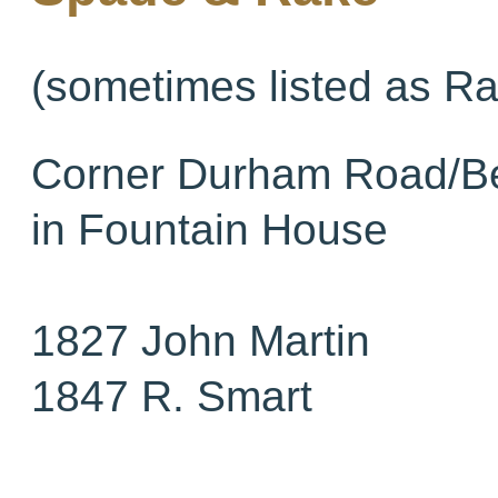
(sometimes listed as R
Corner Durham Road/Be
in Fountain House
1827 John Martin
1847 R. Smart