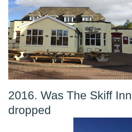
2016. Was The Skiff Inn
dropped