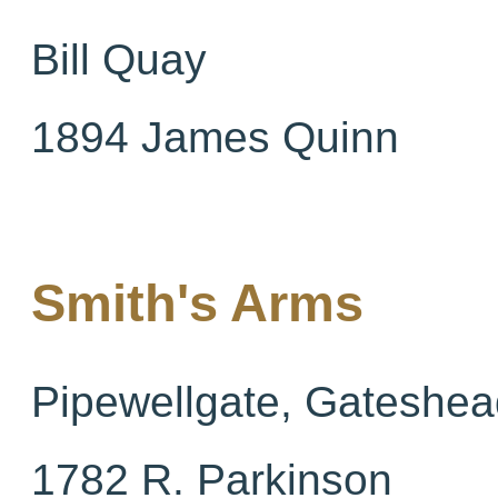
Bill Quay
1894 James Quinn
Smith's Arms
Pipewellgate, Gateshea
1782 R. Parkinson