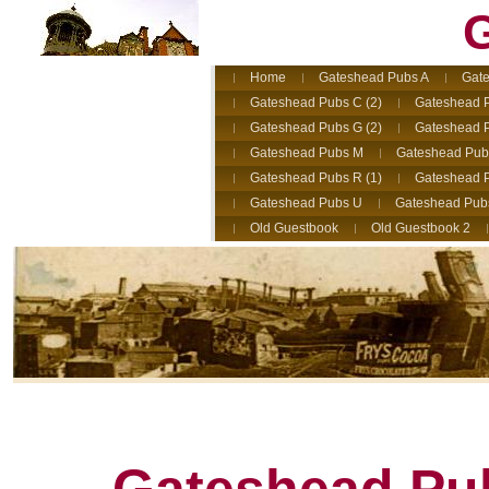
G
Home
Gateshead Pubs A
Gate
Gateshead Pubs C (2)
Gateshead 
Gateshead Pubs G (2)
Gateshead 
Gateshead Pubs M
Gateshead Pub
Gateshead Pubs R (1)
Gateshead P
Gateshead Pubs U
Gateshead Pub
Old Guestbook
Old Guestbook 2
Gateshead Pub