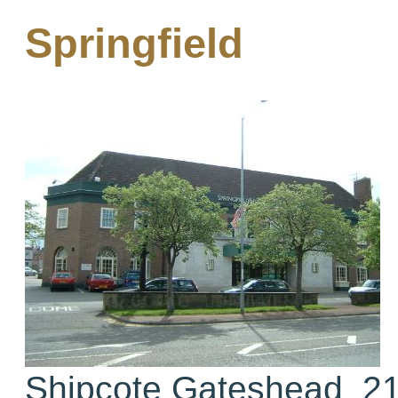
Springfield
Shipcote Gateshead 21