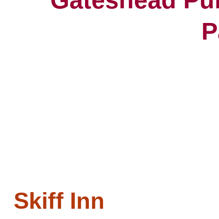
P
Skiff Inn