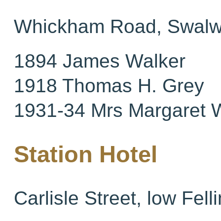
Whickham Road, Swalw
1894 James Walker
1918 Thomas H. Grey
1931-34 Mrs Margaret 
Station Hotel
Carlisle Street, low Fell