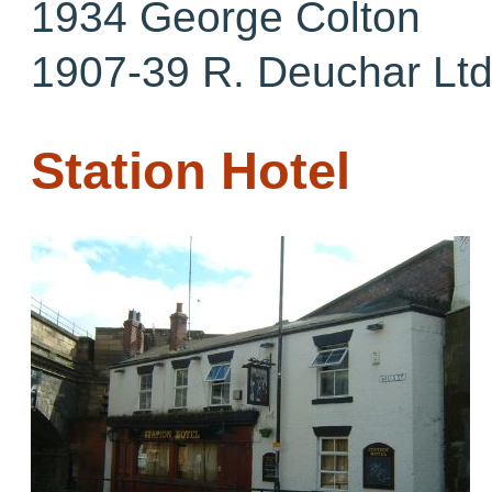
1934 George Colton
1907-39 R. Deuchar Lt
Station Hotel