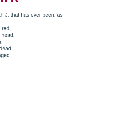
th J, that has ever been, as
n red,
y head.
n,
.dead
nged