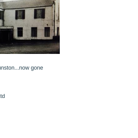
unston...now gone
td