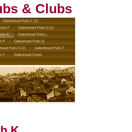
ubs & Clubs
Gateshead Pubs C (1)
ubs F
Gateshead Pubs G (1)
ubs K
Gateshead Pubs L
s P
Gateshead Pubs Q
head Pubs S (2)
Gateshead Pubs T
s Y
Gateshead Clubs
th K