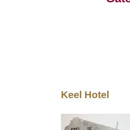
Keel Hotel