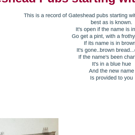
This is a record of Gateshead pubs starting wi
best as is known.
It's open if the name is i
Go get a pint, with a froth
If its name is in brow
It's gone..brown bread..
If the name's been cha
It's in a blue hue
And the new name
Is provided to you