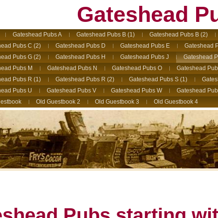
Gateshead P
Gateshead Pubs A
Gateshead Pubs B (1)
Gateshead Pubs B (2)
ead Pubs C (2)
Gateshead Pubs D
Gateshead Pubs E
Gateshead P
ead Pubs G (2)
Gateshead Pubs H
Gateshead Pubs J
Gateshead P
head Pubs M
Gateshead Pubs N
Gateshead Pubs O
Gateshead Pub
ead Pubs R (1)
Gateshead Pubs R (2)
Gateshead Pubs S (1)
Gates
head Pubs U
Gateshead Pubs V
Gateshead Pubs W
Gateshead Pub
estbook
Old Guestbook 2
Old Guestbook 3
Old Guestbook 4
shead Pubs starting wi