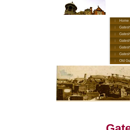
Home
Gatesh
Gatesh
Gates
Gatesh
Gates
Old Gu
Gate