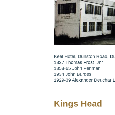
Keel Hotel, Dunston Road, D
1827 Thomas Frost Jnr
1858-65 John Penman
1934 John Burdes
1929-39 Alexander Deuchar L
Kings Head