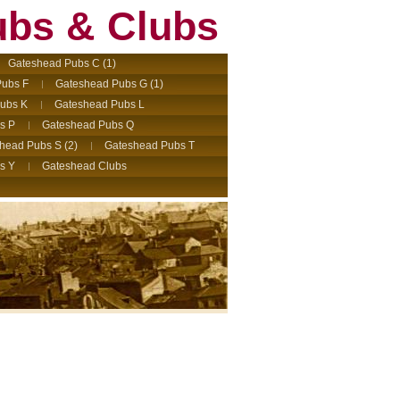
ubs & Clubs
Gateshead Pubs C (1)
ubs F
Gateshead Pubs G (1)
ubs K
Gateshead Pubs L
s P
Gateshead Pubs Q
head Pubs S (2)
Gateshead Pubs T
s Y
Gateshead Clubs