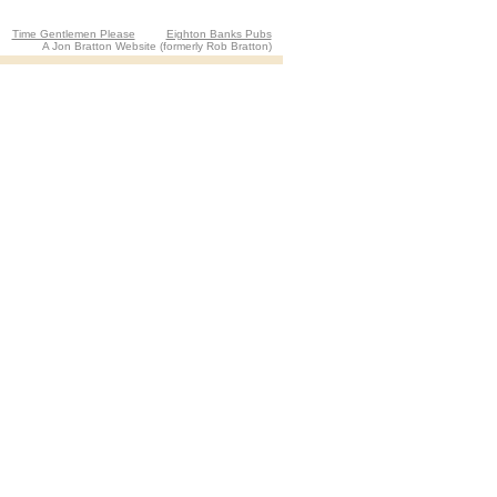
Time Gentlemen Please
Eighton Banks Pubs
A Jon Bratton Website (formerly Rob Bratton)