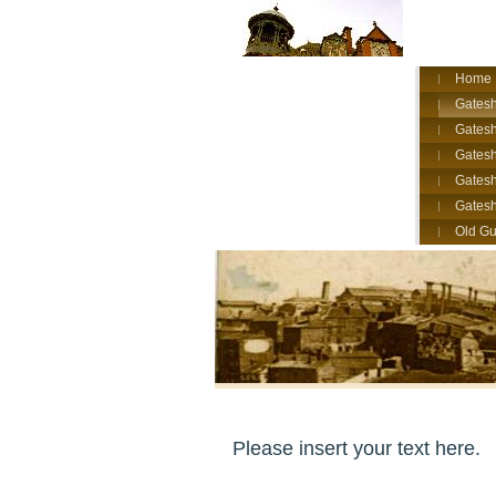
Home
Gatesh
Gatesh
Gates
Gatesh
Gates
Old Gu
Please insert your text here.