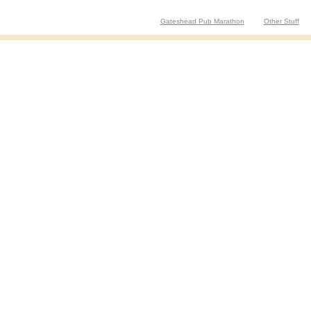
Gateshead Pub Marathon
Other Stuff