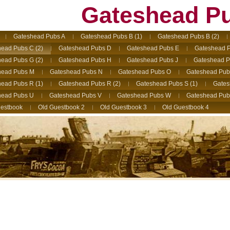
Gateshead P
Gateshead Pubs A
Gateshead Pubs B (1)
Gateshead Pubs B (2)
ead Pubs C (2)
Gateshead Pubs D
Gateshead Pubs E
Gateshead P
ead Pubs G (2)
Gateshead Pubs H
Gateshead Pubs J
Gateshead P
head Pubs M
Gateshead Pubs N
Gateshead Pubs O
Gateshead Pub
ead Pubs R (1)
Gateshead Pubs R (2)
Gateshead Pubs S (1)
Gates
head Pubs U
Gateshead Pubs V
Gateshead Pubs W
Gateshead Pub
estbook
Old Guestbook 2
Old Guestbook 3
Old Guestbook 4