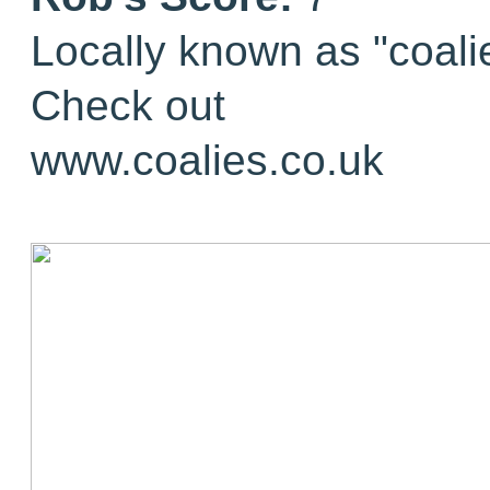
Locally known as "coali
Check out
www.coalies.co.uk