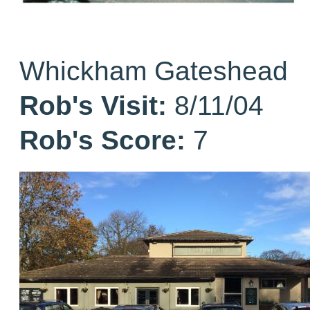
Whickham Gateshead
Rob's Visit:
8/11/04
Rob's Score:
7