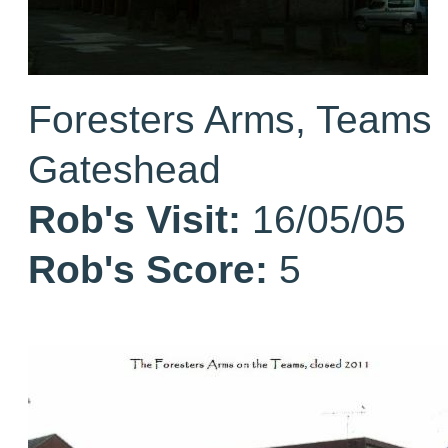
Foresters Arms, Teams
Gateshead
Rob's Visit:
16/05/05
Rob's Score:
5