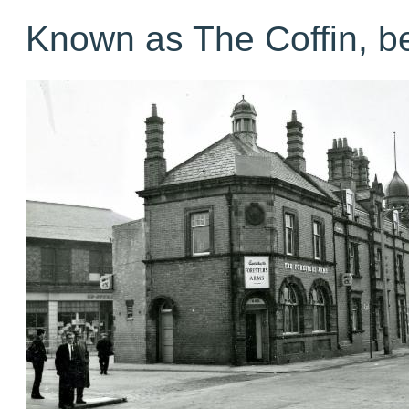
Known as The Coffin, b