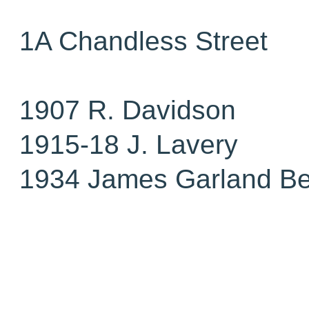
1A Chandless Street
1907 R. Davidson
1915-18 J. Lavery
1934 James Garland Be