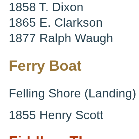
1858 T. Dixon
1865 E. Clarkson
1877 Ralph Waugh
Ferry Boat
Felling Shore (Landing)
1855 Henry Scott