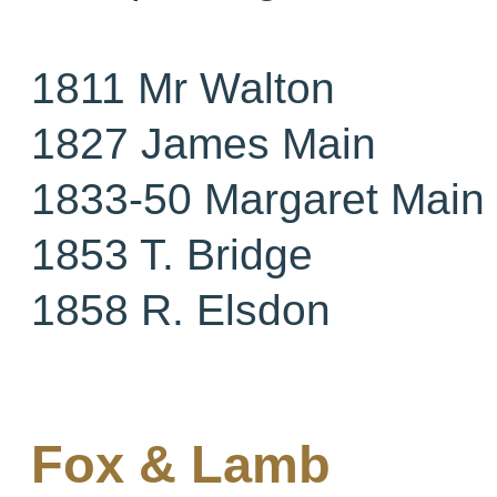
1811 Mr Walton
1827 James Main
1833-50 Margaret Main
1853 T. Bridge
1858 R. Elsdon
Fox & Lamb