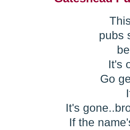
Thi
pubs s
be
It's
Go get
It's gone..b
If the name