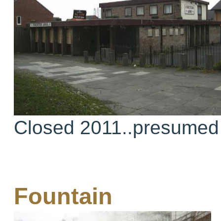
Closed 2011..presumed
Fountain