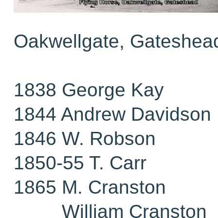
Oakwellgate, Gateshea
1838 George Kay
1844 Andrew Davidson
1846 W. Robson
1850-55 T. Carr
1865 M. Cranston
William Cranston