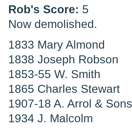
Rob's Score:
5
Now demolished.
1833 Mary Almond
1838 Joseph Robson
1853-55 W. Smith
1865 Charles Stewart
1907-18 A. Arrol & Sons
1934 J. Malcolm