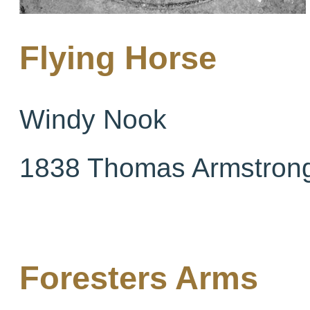
Flying Horse
Windy Nook
1838 Thomas Armstron
Foresters Arms