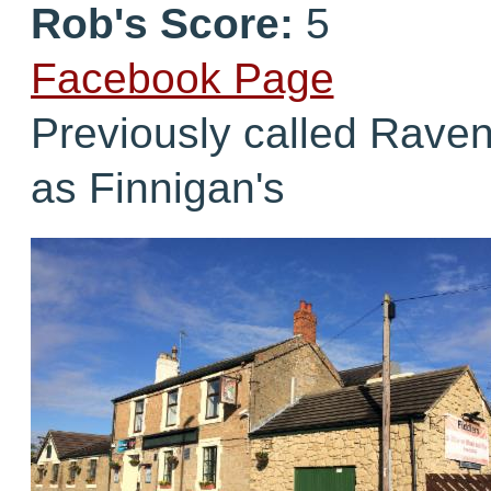
Rob's Score:
5
Facebook Page
Previously called Raven
as Finnigan's