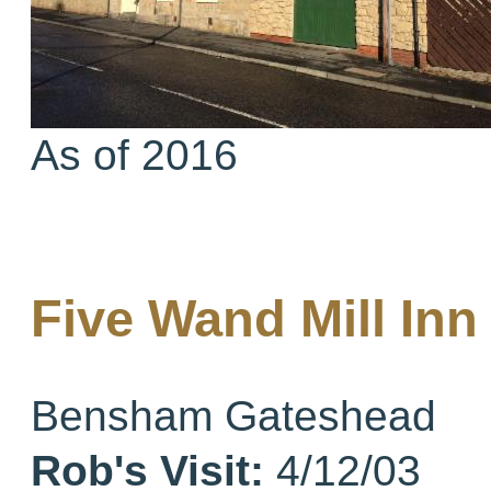
As of 2016
Five Wand Mill In
Bensham Gateshead
Rob's Visit:
4/12/03