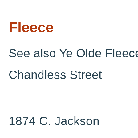
Fleece
See also Ye Olde Fleec
Chandless Street
1874 C. Jackson