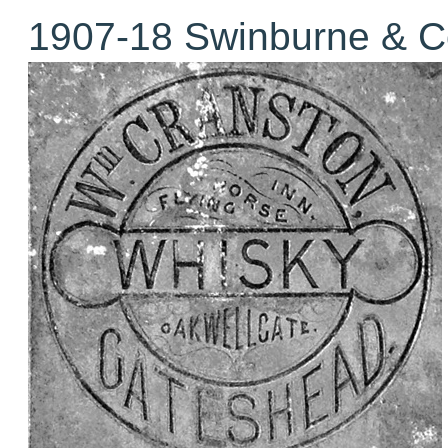
1907-18 Swinburne & C