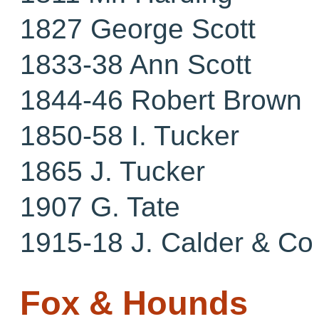
1827 George Scott
1833-38 Ann Scott
1844-46 Robert Brown
1850-58 I. Tucker
1865 J. Tucker
1907 G. Tate
1915-18 J. Calder & Co
Fox & Hounds