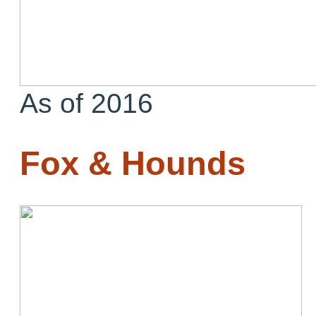
As of 2016
Fox & Hounds