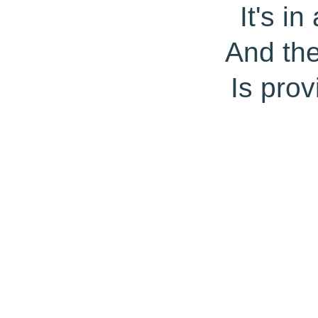
It's i
And th
Is prov