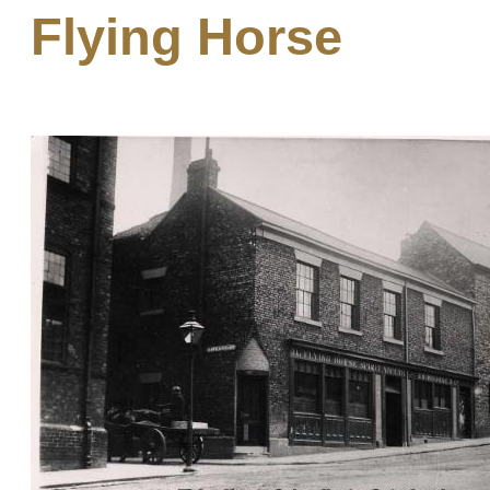
Flying Horse