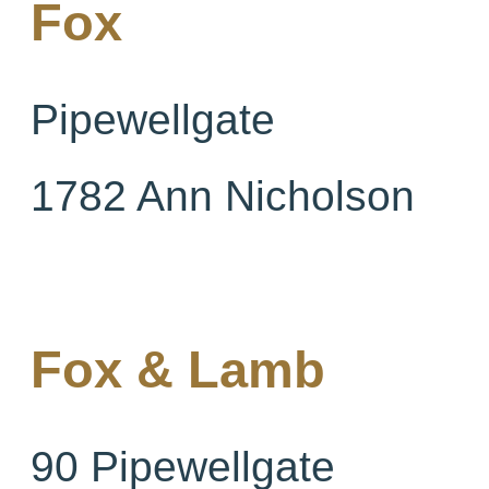
Fox
Pipewellgate
1782 Ann Nicholson
Fox & Lamb
90 Pipewellgate