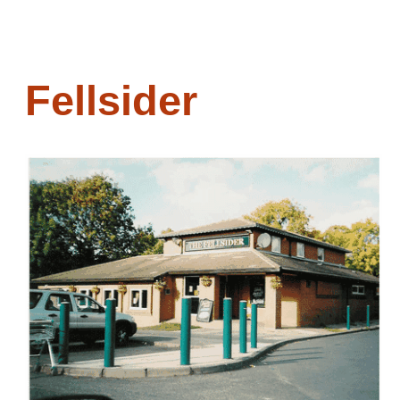
Fellsider