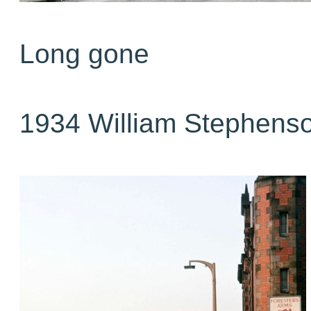
Long gone
1934 William Stephens