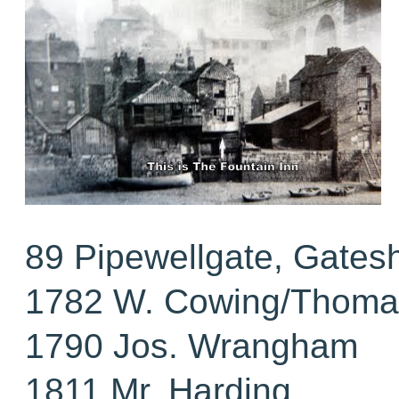
89 Pipewellgate, Gates
1782 W. Cowing/Thomas
1790 Jos. Wrangham
1811 Mr. Harding