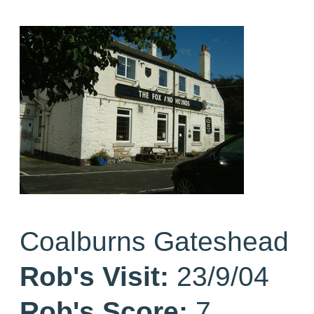
Coalburns Gateshead
Rob's Visit:
23/9/04
Rob's Score:
7