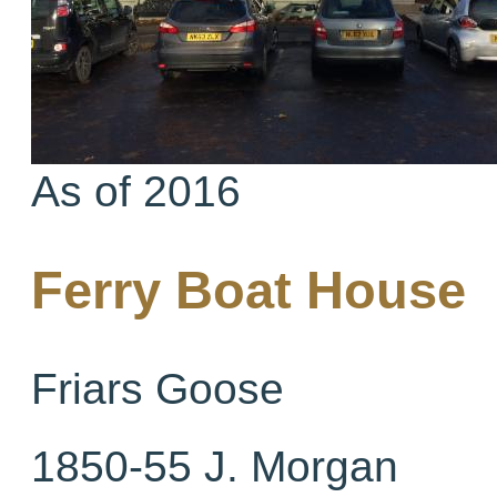
As of 2016
Ferry Boat House
Friars Goose
1850-55 J. Morgan