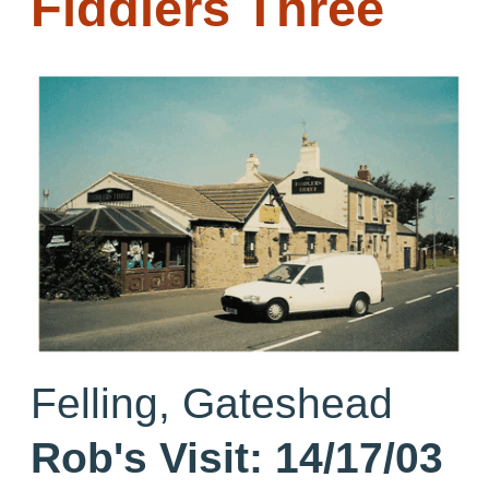
Fiddlers Three
Felling, Gateshead
Rob's Visit:
14/17/03