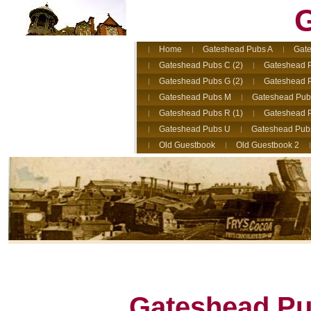
G
Home
Gateshead Pubs A
Gate
Gateshead Pubs C (2)
Gateshead 
Gateshead Pubs G (2)
Gateshead 
Gateshead Pubs M
Gateshead Pub
Gateshead Pubs R (1)
Gateshead P
Gateshead Pubs U
Gateshead Pub
Old Guestbook
Old Guestbook 2
Gateshead Pub