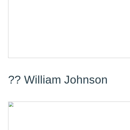
?? William Johnson