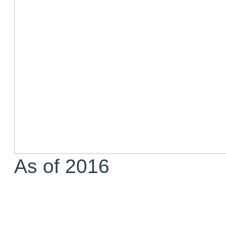
As of 2016