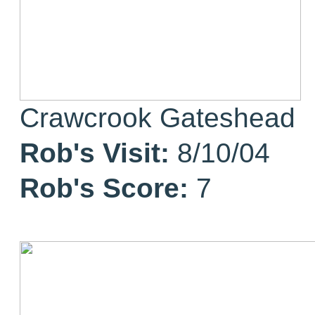
Crawcrook Gateshead
Rob's Visit:
8/10/04
Rob's Score:
7